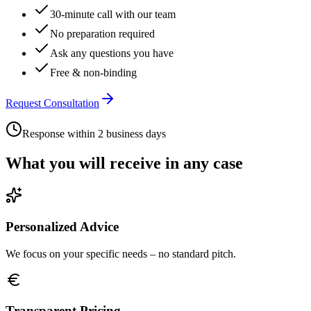
30-minute call with our team
No preparation required
Ask any questions you have
Free & non-binding
Request Consultation
Response within 2 business days
What you will receive in any case
Personalized Advice
We focus on your specific needs – no standard pitch.
Transparent Pricing