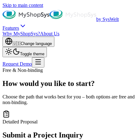
Skip to main content
by SysWelt
Features
Why MyShopSys?
About Us
🇺🇸
Change language
Toggle theme
Request Demo
Free & Non-binding
How would you like to start?
Choose the path that works best for you – both options are free and
non-binding.
Detailed Proposal
Submit a Project Inquiry