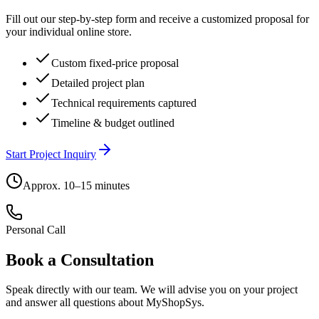
Fill out our step-by-step form and receive a customized proposal for
your individual online store.
Custom fixed-price proposal
Detailed project plan
Technical requirements captured
Timeline & budget outlined
Start Project Inquiry
Approx. 10–15 minutes
Personal Call
Book a Consultation
Speak directly with our team. We will advise you on your project
and answer all questions about MyShopSys.