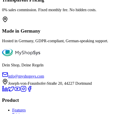
0% sales commission. Fixed monthly fee. No hidden costs.
Made in Germany
Hosted in Germany, GDPR-compliant, German-speaking support.
Dein Shop, Deine Regeln
info@myshopsys.com
Joseph-von-Fraunhofer-Straße 20, 44227 Dortmund
Product
Features