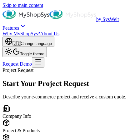
Skip to main content
by SysWelt
Features
Why MyShopSys?
About Us
🇺🇸
Change language
Toggle theme
Request Demo
Project Request
Start Your Project Request
Describe your e-commerce project and receive a custom quote.
Company Info
Project & Products