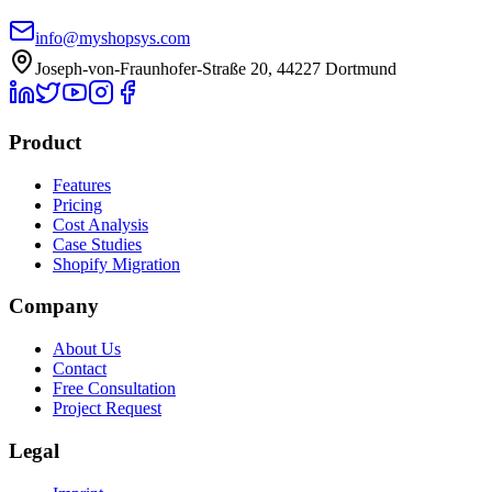
info@myshopsys.com
Joseph-von-Fraunhofer-Straße 20, 44227 Dortmund
Product
Features
Pricing
Cost Analysis
Case Studies
Shopify Migration
Company
About Us
Contact
Free Consultation
Project Request
Legal