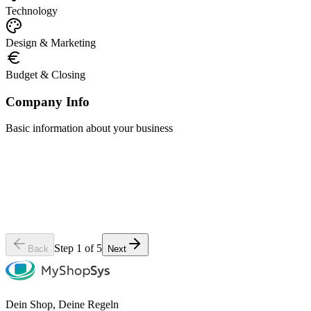
Technology
Design & Marketing
Budget & Closing
Company Info
Basic information about your business
Company Name
*
Contact Person
*
Phone Number
Website (if available)
Step 1 of 5
Back
Next
Dein Shop, Deine Regeln