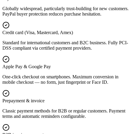
Globally widespread, particularly trust-building for new customers.
PayPal buyer protection reduces purchase hesitation.
Credit card (Visa, Mastercard, Amex)
Standard for international customers and B2C business. Fully PCI-
DSS compliant via certified payment providers.
Apple Pay & Google Pay
One-click checkout on smartphones. Maximum conversion in
mobile checkout — no form, just fingerprint or Face ID.
Prepayment & invoice
Classic payment methods for B2B or regular customers. Payment
terms and automatic reminders configurable.