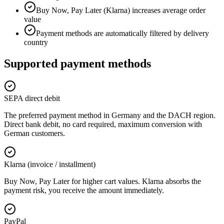
Buy Now, Pay Later (Klarna) increases average order
value
Payment methods are automatically filtered by delivery
country
Supported payment methods
SEPA direct debit
The preferred payment method in Germany and the DACH region.
Direct bank debit, no card required, maximum conversion with
German customers.
Klarna (invoice / installment)
Buy Now, Pay Later for higher cart values. Klarna absorbs the
payment risk, you receive the amount immediately.
PayPal