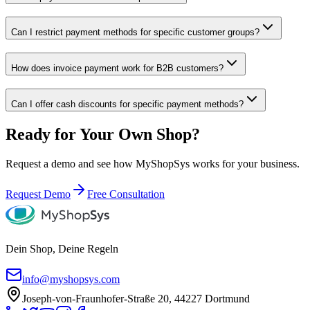
Can I restrict payment methods for specific customer groups?
How does invoice payment work for B2B customers?
Can I offer cash discounts for specific payment methods?
Ready for Your Own Shop?
Request a demo and see how MyShopSys works for your business.
Request Demo
Free Consultation
Dein Shop, Deine Regeln
info@myshopsys.com
Joseph-von-Fraunhofer-Straße 20, 44227 Dortmund