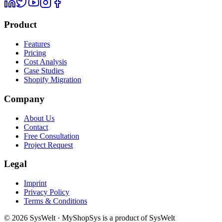
Product
Features
Pricing
Cost Analysis
Case Studies
Shopify Migration
Company
About Us
Contact
Free Consultation
Project Request
Legal
Imprint
Privacy Policy
Terms & Conditions
© 2026 SysWelt · MyShopSys is a product of SysWelt