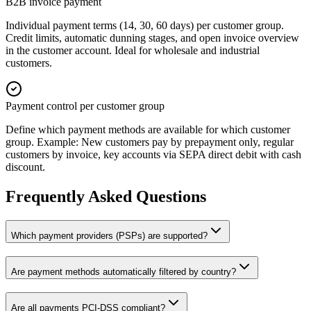
B2B invoice payment
Individual payment terms (14, 30, 60 days) per customer group.
Credit limits, automatic dunning stages, and open invoice overview
in the customer account. Ideal for wholesale and industrial
customers.
Payment control per customer group
Define which payment methods are available for which customer
group. Example: New customers pay by prepayment only, regular
customers by invoice, key accounts via SEPA direct debit with cash
discount.
Frequently Asked Questions
Which payment providers (PSPs) are supported?
Are payment methods automatically filtered by country?
Are all payments PCI-DSS compliant?