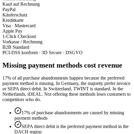
Kauf auf Rechnung
PayPal
Käuferschutz
Kreditkarte
Visa · Mastercard
Apple Pay
1-Click Checkout
Vorkasse / Rechnung
B2B Standard
PCI-DSS konform · 3D Secure · DSGVO
Missing payment methods cost revenue
17% of all purchase abandonments happen because the preferred
payment method is missing. In Germany, the majority prefer invoice
or SEPA direct debit. In Switzerland, TWINT is standard. In the
Netherlands, iDEAL. Not offering these methods loses customers to
competitors who do.
17% of purchase abandonments are caused by missing
payment methods
SEPA direct debit is the preferred payment method in the
DACH region