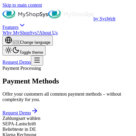
Skip to main content
by SysWelt
Features
Why MyShopSys?
About Us
🇺🇸
Change language
Toggle theme
Request Demo
Payment Processing
Payment Methods
Offer your customers all common payment methods – without
complexity for you.
Request Demo
Zahlungsart wählen
SEPA-Lastschrift
Beliebteste in DE
Klarna Rechnung