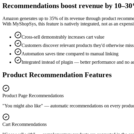
Recommendations boost revenue by 10–3
Amazon generates up to 35% of its revenue through product recommend
With MyShopSys, this feature is natively integrated, not as an expensi
Cross-sell demonstrably increases cart value
Customers discover relevant products they'd otherwise miss
Automation saves time compared to manual linking
Integrated instead of plugin — better performance and no ad
Product Recommendation Features
Product Page Recommendations
"You might also like" — automatic recommendations on every product 
Cart Recommendations