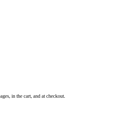
es, in the cart, and at checkout.