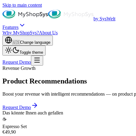
Skip to main content
by SysWelt
Features
Why MyShopSys?
About Us
🇺🇸
Change language
Toggle theme
Request Demo
Revenue Growth
Product Recommendations
Boost your revenue with intelligent recommendations — on product pag
Request Demo
Das könnte Ihnen auch gefallen
☕
Espresso Set
€49,90