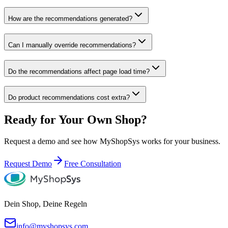
How are the recommendations generated?
Can I manually override recommendations?
Do the recommendations affect page load time?
Do product recommendations cost extra?
Ready for Your Own Shop?
Request a demo and see how MyShopSys works for your business.
Request Demo
Free Consultation
Dein Shop, Deine Regeln
info@myshopsys.com