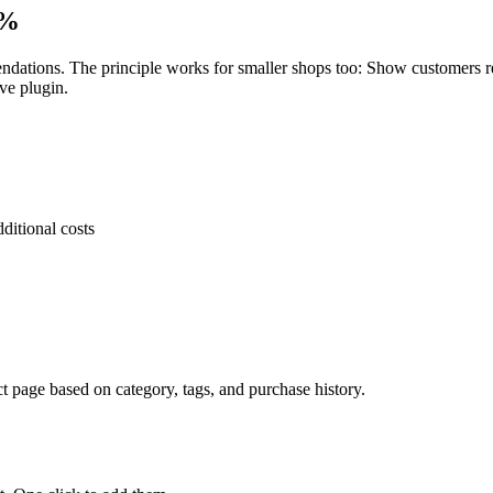
0%
ations. The principle works for smaller shops too: Show customers rel
ve plugin.
ditional costs
page based on category, tags, and purchase history.