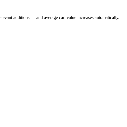
evant additions — and average cart value increases automatically.