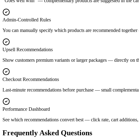
"Goes well with" — complementary products are suggested in the cart
Admin-Controlled Rules
You can manually specify which products are recommended together —
Upsell Recommendations
Show customers premium variants or larger packages — directly on t
Checkout Recommendations
Last-minute recommendations before purchase — small complementary
Performance Dashboard
See which recommendations convert best — click rate, cart additions
Frequently Asked Questions