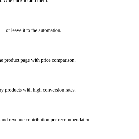
. One click to add them.
 or leave it to the automation.
he product page with price comparison.
 products with high conversion rates.
, and revenue contribution per recommendation.