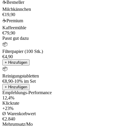
☕
Bestseller
Milchkännchen
€19,90
☕
Premium
Kaffeemühle
€79,90
Passt gut dazu
📦
Filterpapier (100 Stk.)
€4,90
+ Hinzufügen
📦
Reinigungstabletten
€8,90
-10% im Set
+ Hinzufügen
Empfehlungs-Performance
12,4%
Klickrate
+23%
Ø Warenkorbwert
€2.840
Mehrumsatz/Mo