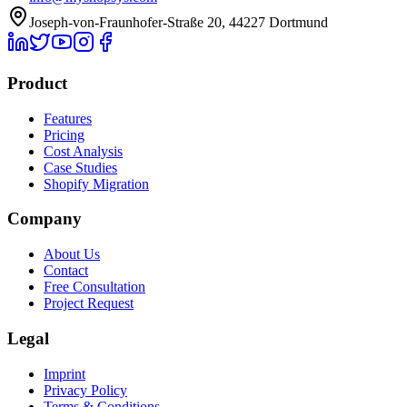
Joseph-von-Fraunhofer-Straße 20, 44227 Dortmund
Product
Features
Pricing
Cost Analysis
Case Studies
Shopify Migration
Company
About Us
Contact
Free Consultation
Project Request
Legal
Imprint
Privacy Policy
Terms & Conditions